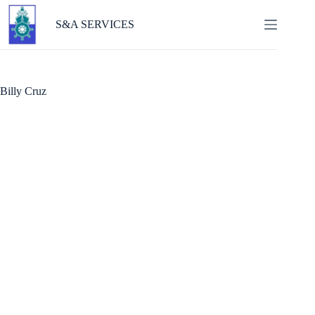
Skip
to
S&A SERVICES
content
Billy Cruz