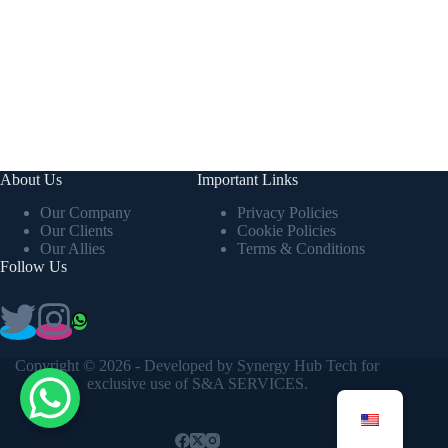
About Us
Important Links
Our Company
Privacy Policies
Our Clients
Cookie Policies
Our Allies
Terms & Conditions
Follow Us
Copyright © 2026 - Developed by
Synergy Hub Tech
for
exclusive use of S&A SERVICES.